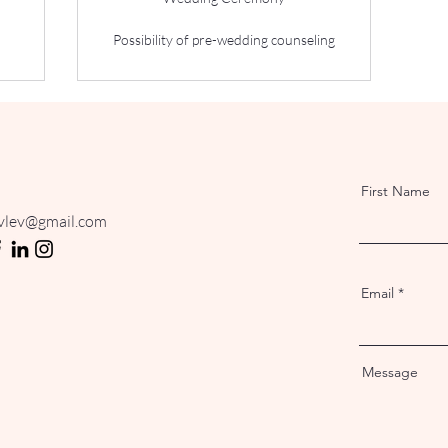
Possibility of pre-wedding counseling
First Name
ovlev@gmail.com
Email
Message