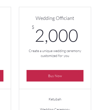
Wedding Officiant
350$
2,0
$
2,000
Create a unique wedding ceremony
customized for you
Buy Now
Ketubah
Wedding Ceremony