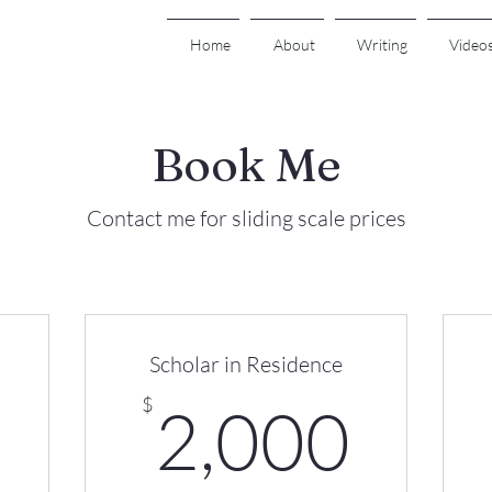
Home
About
Writing
Video
Book Me
Contact me for sliding scale prices
Scholar in Residence
500$
2,0
$
2,000