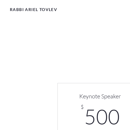
RABBI ARIEL TOVLEV
Keynote Speaker
$
500