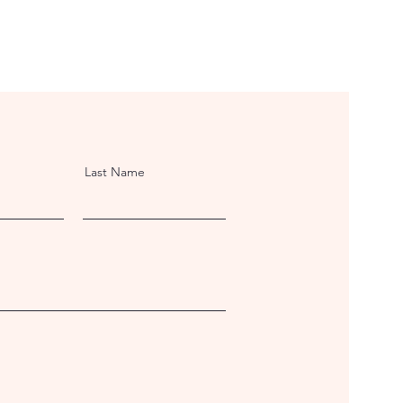
Last Name