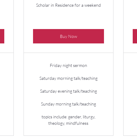
Scholar in Residence for a weekend
Buy Now
Friday night sermon
Saturday morning talk/teaching
Saturday evening talk/teaching
Sunday morning talk/teaching
topics include: gender, liturgy,
theology, mindfulness