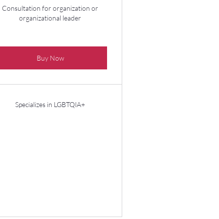
Consultation for organization or
organizational leader
Buy Now
Specializes in LGBTQIA+