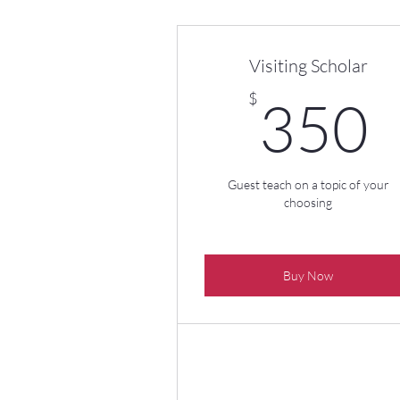
Visiting Scholar
$
350
Guest teach on a topic of your
choosing
Buy Now