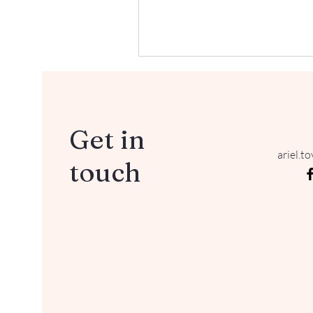
Get in
ariel.t
touch