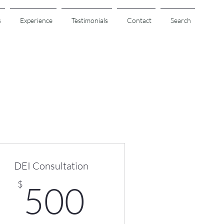
s
Experience
Testimonials
Contact
Search
DEI Consultation
00$
500$
$
500