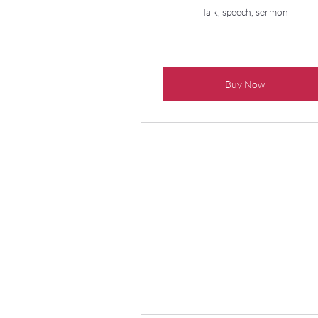
Talk, speech, sermon
Buy Now