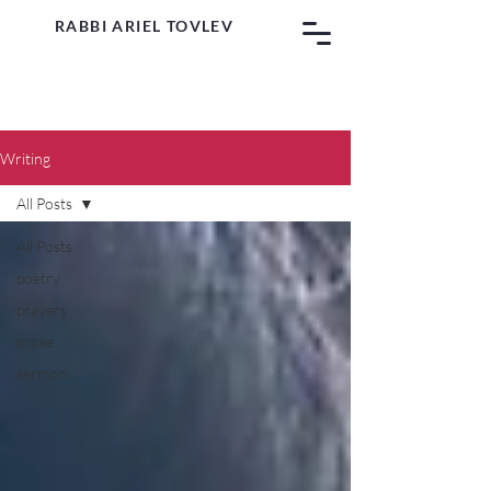
RABBI ARIEL TOVLEV
Writing
All Posts
All Posts
poetry
prayers
prose
sermon