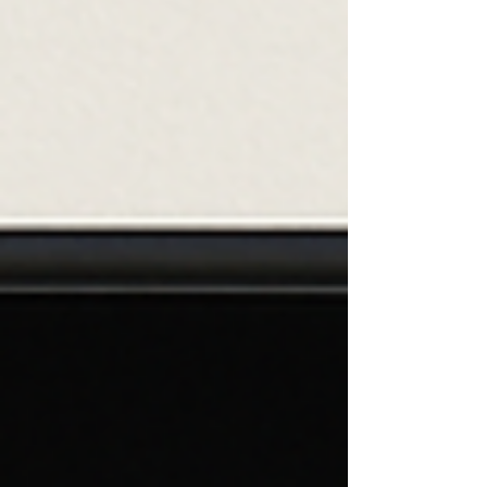
go through our days focusing on putting one foot in
front of the other, not noticing the blessings that
surround us. When we pause to look around, we can
see the beauty and goodness in our world and our
lives. We only have one life to live, but are we truly
living?