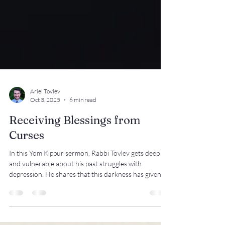
Ariel Tovlev
Oct 3, 2025
6 min read
Receiving Blessings from
Curses
In this Yom Kippur sermon, Rabbi Tovlev gets deep
and vulnerable about his past struggles with
depression. He shares that this darkness has given
him heightened appreciation of the light. Many of us