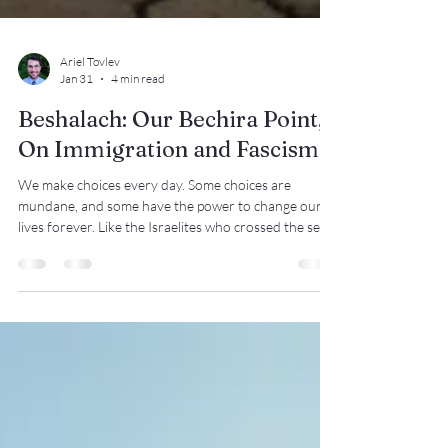
Ariel Tovlev
Jan 31
4 min read
Beshalach: Our Bechira Point,
On Immigration and Fascism
We make choices every day. Some choices are
mundane, and some have the power to change our
lives forever. Like the Israelites who crossed the sea,
we have a choice: do we move forward toward
liberation, or preserve the status quo?