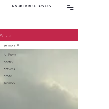
RABBI ARIEL TOVLEV
Writing
sermon
All Posts
poetry
prayers
prose
sermon