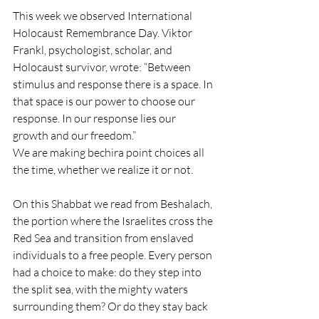
This week we observed International 
Holocaust Remembrance Day. Viktor 
Frankl, psychologist, scholar, and 
Holocaust survivor, wrote: “Between 
stimulus and response there is a space. In 
that space is our power to choose our 
response. In our response lies our 
growth and our freedom.”
We are making bechira point choices all 
the time, whether we realize it or not. 
On this Shabbat we read from Beshalach, 
the portion where the Israelites cross the 
Red Sea and transition from enslaved 
individuals to a free people. Every person 
had a choice to make: do they step into 
the split sea, with the mighty waters 
surrounding them? Or do they stay back 