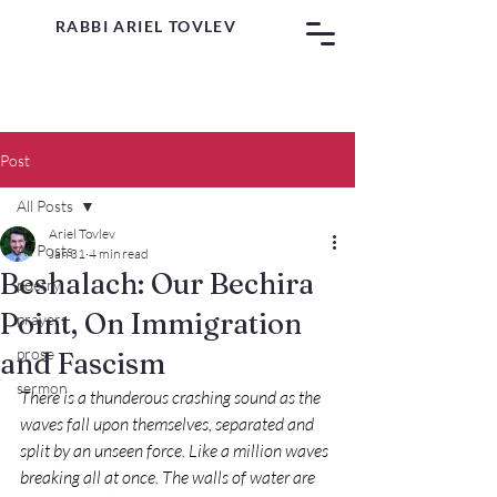
RABBI ARIEL TOVLEV
Post
All Posts
Ariel Tovlev
All Posts
Jan 31
4 min read
Beshalach: Our Bechira
poetry
Point, On Immigration
prayers
prose
and Fascism
sermon
There is a thunderous crashing sound as the 
waves fall upon themselves, separated and 
split by an unseen force. Like a million waves 
breaking all at once. The walls of water are 