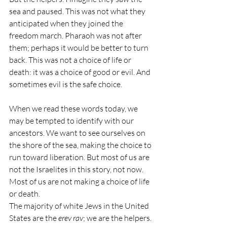
sea and paused. This was not what they 
anticipated when they joined the 
freedom march. Pharaoh was not after 
them; perhaps it would be better to turn 
back. This was not a choice of life or 
death: it was a choice of good or evil. And 
sometimes evil is the safe choice.
When we read these words today, we 
may be tempted to identify with our 
ancestors. We want to see ourselves on 
the shore of the sea, making the choice to 
run toward liberation. But most of us are 
not the Israelites in this story, not now. 
Most of us are not making a choice of life 
or death.
The majority of white Jews in the United 
States are the 
erev rav
; we are the helpers. 