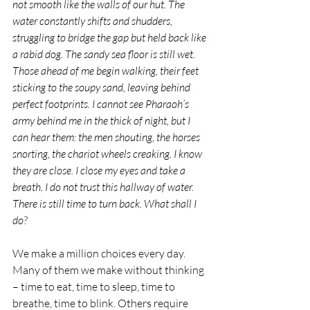
not smooth like the walls of our hut. The 
water constantly shifts and shudders, 
struggling to bridge the gap but held back like 
a rabid dog. The sandy sea floor is still wet. 
Those ahead of me begin walking, their feet 
sticking to the soupy sand, leaving behind 
perfect footprints. I cannot see Pharaoh’s 
army behind me in the thick of night, but I 
can hear them: the men shouting, the horses 
snorting, the chariot wheels creaking. I know 
they are close. I close my eyes and take a 
breath. I do not trust this hallway of water. 
There is still time to turn back. What shall I 
do? 
We make a million choices every day. 
Many of them we make without thinking 
– time to eat, time to sleep, time to 
breathe, time to blink. Others require 