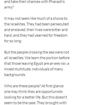
and take their chances with Pharaoh’s 
army?
It may not seem like much of a choice to 
the Israelites. They had been persecuted 
and enslaved, their lives were bitter and 
hard, and they had yearned for freedom 
for so long. 
But the people crossing the sea were not 
all Israelites. We learn the portion before 
that those leaving Egypt are an 
erev rav
, a 
mixed multitude, individuals of many 
backgrounds.
Who are these people? At first glance 
one may think they are opportunists 
looking for a better life. But this doesn’t 
seem to be the case. They brought with 