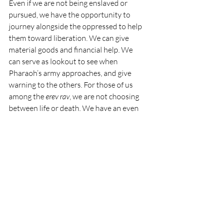
Even if we are not being enslaved or 
pursued, we have the opportunity to 
journey alongside the oppressed to help 
them toward liberation. We can give 
material goods and financial help. We 
can serve as lookout to see when 
Pharaoh’s army approaches, and give 
warning to the others. For those of us 
among the 
erev rav
, we are not choosing 
between life or death. We have an even 
harder decision to make: do we choose 
good, despite the risks to ourselves, our 
belongings, and our futures? Or do we 
choose evil, preserving the status quo, 
sacrificing liberty but saving ourselves?
The struggle toward liberation is 
happening right now. The sea is parted 
before us, but most of us are not the 