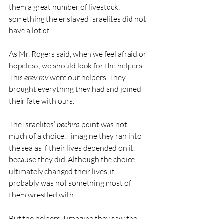
them a great number of livestock, 
something the enslaved Israelites did not 
have a lot of.
As Mr. Rogers said, when we feel afraid or 
hopeless, we should look for the helpers. 
This 
erev rav
 were our helpers. They 
brought everything they had and joined 
their fate with ours.
The Israelites’ 
bechira
 point was not 
much of a choice. I imagine they ran into 
the sea as if their lives depended on it, 
because they did. Although the choice 
ultimately changed their lives, it 
probably was not something most of 
them wrestled with.
But the helpers. I imagine they saw the 