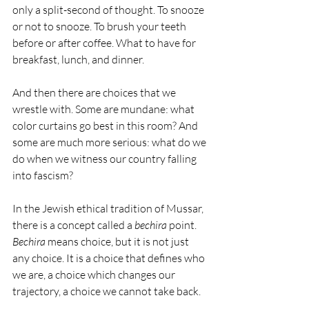
only a split-second of thought. To snooze 
or not to snooze. To brush your teeth 
before or after coffee. What to have for 
breakfast, lunch, and dinner. 
And then there are choices that we 
wrestle with. Some are mundane: what 
color curtains go best in this room? And 
some are much more serious: what do we 
do when we witness our country falling 
into fascism?
In the Jewish ethical tradition of Mussar, 
there is a concept called a 
bechira
 point. 
Bechira
 means choice, but it is not just 
any choice. It is a choice that defines who 
we are, a choice which changes our 
trajectory, a choice we cannot take back.