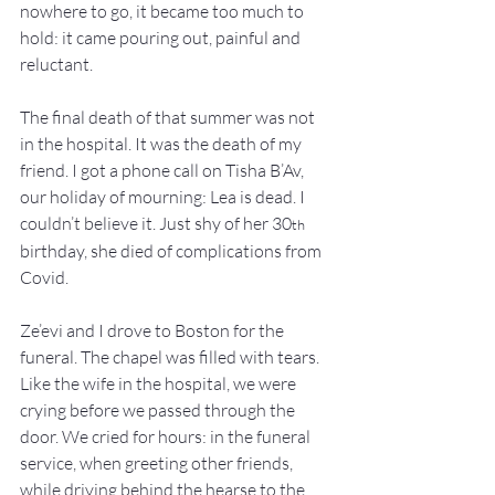
nowhere to go, it became too much to 
hold: it came pouring out, painful and 
reluctant.
The final death of that summer was not 
in the hospital. It was the death of my 
friend. I got a phone call on Tisha B’Av, 
our holiday of mourning: Lea is dead. I 
couldn’t believe it. Just shy of her 30
th
birthday, she died of complications from 
Covid.
Ze’evi and I drove to Boston for the 
funeral. The chapel was filled with tears. 
Like the wife in the hospital, we were 
crying before we passed through the 
door. We cried for hours: in the funeral 
service, when greeting other friends, 
while driving behind the hearse to the 