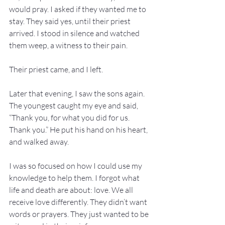
would pray. I asked if they wanted me to 
stay. They said yes, until their priest 
arrived. I stood in silence and watched 
them weep, a witness to their pain.
Their priest came, and I left.
Later that evening, I saw the sons again. 
The youngest caught my eye and said, 
“Thank you, for what you did for us. 
Thank you.” He put his hand on his heart, 
and walked away.
I was so focused on how I could use my 
knowledge to help them. I forgot what 
life and death are about: love. We all 
receive love differently. They didn’t want 
words or prayers. They just wanted to be 