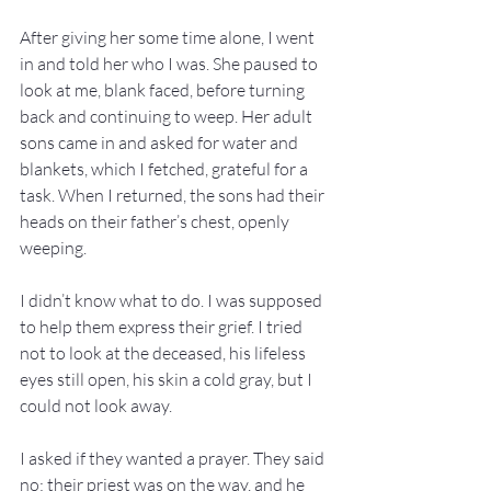
After giving her some time alone, I went 
in and told her who I was. She paused to 
look at me, blank faced, before turning 
back and continuing to weep. Her adult 
sons came in and asked for water and 
blankets, which I fetched, grateful for a 
task. When I returned, the sons had their 
heads on their father’s chest, openly 
weeping.
I didn’t know what to do. I was supposed 
to help them express their grief. I tried 
not to look at the deceased, his lifeless 
eyes still open, his skin a cold gray, but I 
could not look away.
I asked if they wanted a prayer. They said 
no; their priest was on the way, and he 