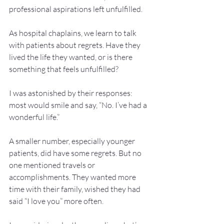
professional aspirations left unfulfilled.
As hospital chaplains, we learn to talk 
with patients about regrets. Have they 
lived the life they wanted, or is there 
something that feels unfulfilled?
I was astonished by their responses: 
most would smile and say, “No. I’ve had a 
wonderful life.”
A smaller number, especially younger 
patients, did have some regrets. But no 
one mentioned travels or 
accomplishments. They wanted more 
time with their family, wished they had 
said “I love you” more often.