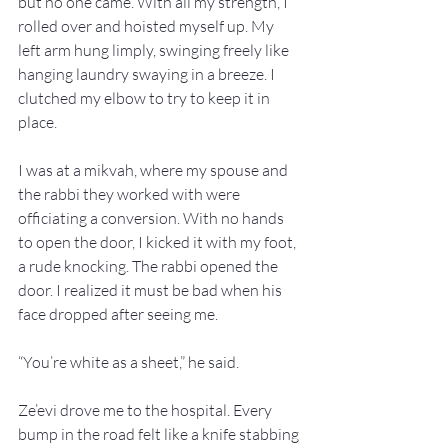
but no one came. With all my strength, I 
rolled over and hoisted myself up. My 
left arm hung limply, swinging freely like 
hanging laundry swaying in a breeze. I 
clutched my elbow to try to keep it in 
place.
I was at a mikvah, where my spouse and 
the rabbi they worked with were 
officiating a conversion. With no hands 
to open the door, I kicked it with my foot, 
a rude knocking. The rabbi opened the 
door. I realized it must be bad when his 
face dropped after seeing me.
“You’re white as a sheet,” he said.
Ze’evi drove me to the hospital. Every 
bump in the road felt like a knife stabbing 