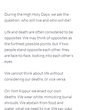
During the High Holy Days, we ask the 
question: who will live and who will die?
Life and death are often considered to be 
opposites. We may think of opposites as 
the furthest possible points, but if two 
people stand opposite each other, they 
are face-to-face, looking into each other’s 
eyes.
We cannot think about life without 
considering our deaths, or vice versa.
On Yom Kippur we enact our own 
deaths. We wear white, mimicking burial 
shrouds. We abstain from food and 
water, what we need to live. We say 
vidui
, 