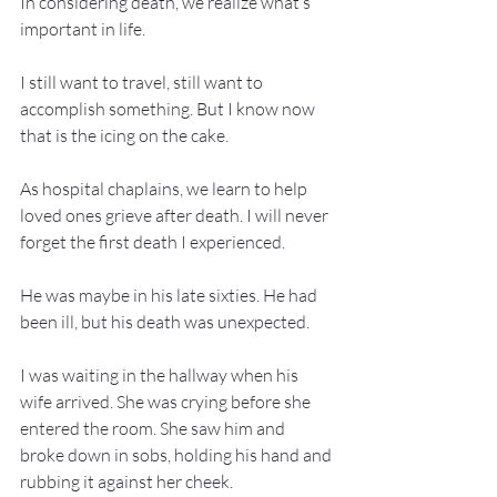
In considering death, we realize what’s 
important in life.
I still want to travel, still want to 
accomplish something. But I know now 
that is the icing on the cake.
As hospital chaplains, we learn to help 
loved ones grieve after death. I will never 
forget the first death I experienced.
He was maybe in his late sixties. He had 
been ill, but his death was unexpected.
I was waiting in the hallway when his 
wife arrived. She was crying before she 
entered the room. She saw him and 
broke down in sobs, holding his hand and 
rubbing it against her cheek.