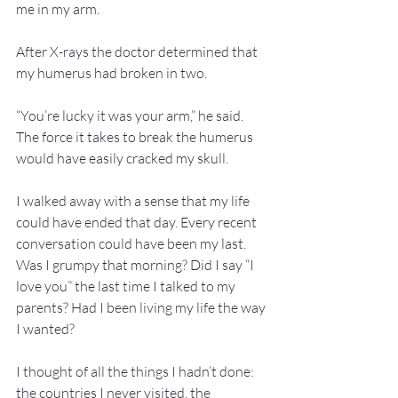
me in my arm.
After X-rays the doctor determined that 
my humerus had broken in two.
“You’re lucky it was your arm,” he said. 
The force it takes to break the humerus 
would have easily cracked my skull.
I walked away with a sense that my life 
could have ended that day. Every recent 
conversation could have been my last. 
Was I grumpy that morning? Did I say “I 
love you” the last time I talked to my 
parents? Had I been living my life the way 
I wanted?
I thought of all the things I hadn’t done: 
the countries I never visited, the 