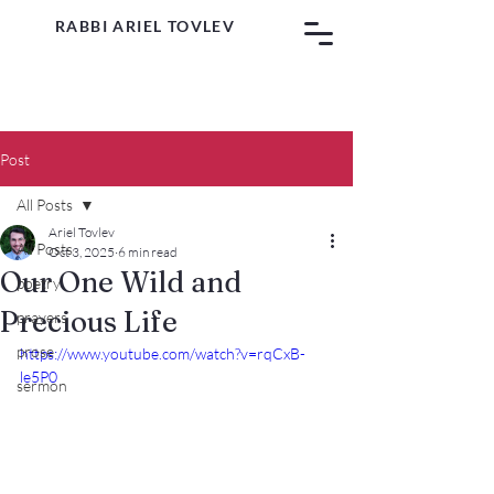
RABBI ARIEL TOVLEV
Post
All Posts
Ariel Tovlev
All Posts
Oct 3, 2025
6 min read
Our One Wild and
poetry
Precious Life
prayers
prose
https://www.youtube.com/watch?v=rqCxB-
le5P0
sermon