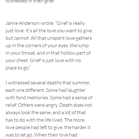
witnessed in their grief.  
Jamie Anderson wrote, “Grief is really 
just love. It’s all the love you want to give, 
but cannot. All that unspent love gathers 
up in the corners of your eyes, the lump 
in your throat, and in that hollow part of 
your chest. Grief is just love with no 
place to go.”
I witnessed several deaths that summer, 
each one different. Some had laughter 
with fond memories. Some had a sense of 
relief. Others were angry. Death does not 
always look the same, and a lot of that 
has to do with the life lived. The more 
love people had left to give, the harder it 
was to let go. When their love had 