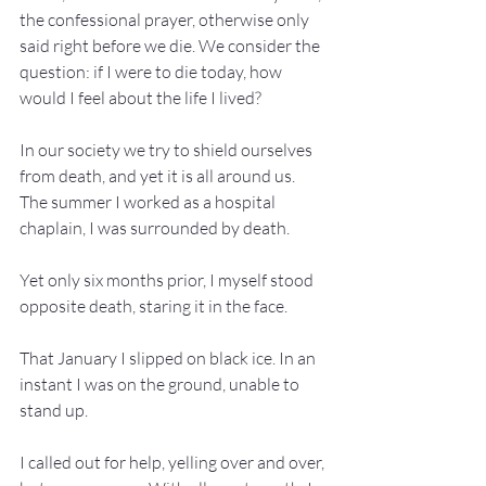
the confessional prayer, otherwise only 
said right before we die. We consider the 
question: if I were to die today, how 
would I feel about the life I lived?
In our society we try to shield ourselves 
from death, and yet it is all around us. 
The summer I worked as a hospital 
chaplain, I was surrounded by death.
Yet only six months prior, I myself stood 
opposite death, staring it in the face.
That January I slipped on black ice. In an 
instant I was on the ground, unable to 
stand up.
I called out for help, yelling over and over, 