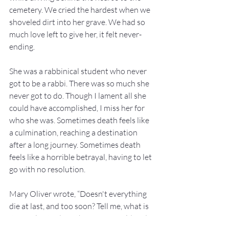
cemetery. We cried the hardest when we 
shoveled dirt into her grave. We had so 
much love left to give her, it felt never-
ending.
She was a rabbinical student who never 
got to be a rabbi. There was so much she 
never got to do. Though I lament all she 
could have accomplished, I miss her for 
who she was. Sometimes death feels like 
a culmination, reaching a destination 
after a long journey. Sometimes death 
feels like a horrible betrayal, having to let 
go with no resolution.
Mary Oliver wrote, “Doesn't everything 
die at last, and too soon? Tell me, what is 
it you plan to do with your one wild and 