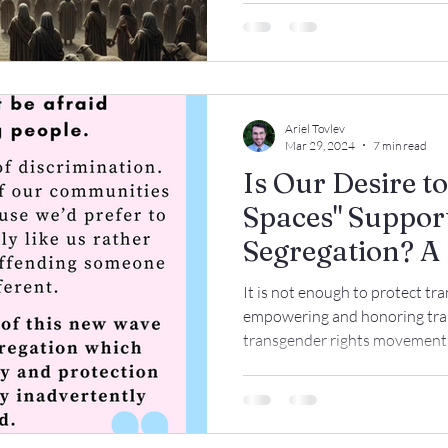
Ariel Tovlev
Mar 29, 2024
7 min read
Is Our Desire to
Spaces" Suppor
Segregation? A 
How Communiti
It is not enough to protect tra
Trans Children
empowering and honoring tran
transgender rights movement h
Trans Adults