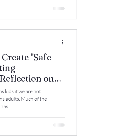
 Create "Safe
ting
Reflection on
es Protect
ns kids if we are not
 but Avoid
s adults. Much of the
as...