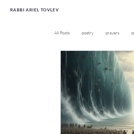
RABBI ARIEL TOVLEV
All Posts
poetry
prayers
p