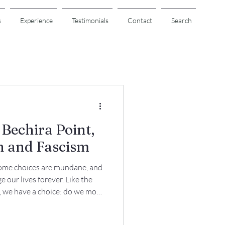
s
Experience
Testimonials
Contact
Search
Bechira Point,
n and Fascism
ome choices are mundane, and
our lives forever. Like the
a, we have a choice: do we move
 preserve the status quo?