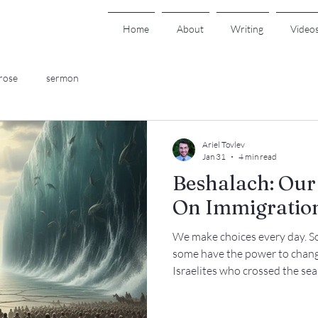
Home
About
Writing
Video
rose
sermon
Ariel Tovlev
Jan 31
4 min read
Beshalach: Our 
On Immigratio
We make choices every day. S
some have the power to change 
Israelites who crossed the se
forward toward liberation, or