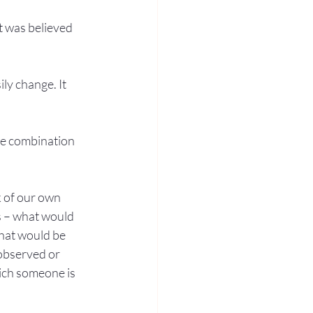
it was believed 
ily change. It 
the combination 
k of our own 
s – what would 
what would be 
 observed or 
hich someone is 