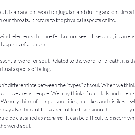
e. It is an ancient word for jugular, and during ancient times 
n our throats. It refers to the physical aspects of life.
wind, elements that are felt but not seen. Like wind, it can eas
l aspects of a person.
essential word for soul. Related to the word for breath, it is 
ritual aspects of being.
on’t differentiate between the “types” of soul. When we thin
 who we are as people. We may think of our skills and talent
. We may think of our personalities, our likes and dislikes – 
 may also think of the aspect of life that cannot be properly
ld be classified as 
neshama
. It can be difficult to discern w
 the word soul.