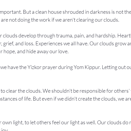
l important. But a clean house shrouded in darkness is not th
re not doing the work if we aren’t clearing our clouds.
ur clouds develop through trauma, pain, and hardship. Heart
 grief, and loss. Experiences we all have. Our clouds grow 
ur hope, and hide away our love.
we have the Yizkor prayer during Yom Kippur. Letting out our
to clear the clouds. We shouldn’t be responsible for others’
ances of life. But even if we didn’t create the clouds, we are
own light, to let others feel our light as well. Our clouds do 
 joy.