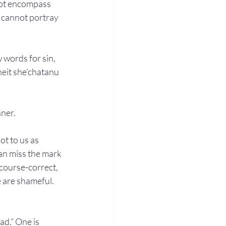
not encompass 
n cannot portray 
 words for sin, 
heit she’chatanu 
nner.
ot to us as 
an miss the mark 
course-correct, 
e are shameful. 
ad.” One is 