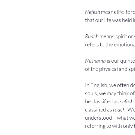
Nefesh
 means life-forc
that our life was held i
Ruach
 means spirit or 
refers to the emotiona
Neshama
 is our quint
of the physical and spi
In English, we often d
souls, we may think of
be classified as 
nefesh
classified as 
ruach
. We
understood – what wou
referring to with only