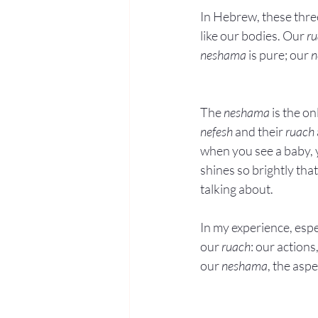
In Hebrew, these three
like our bodies. Our 
r
neshama
 is pure; our 
n
The 
neshama
 is the o
nefesh
 and their 
ruach
when you see a baby, 
shines so brightly tha
talking about.
In my experience, espe
our 
ruach
: our action
our 
neshama
, the asp