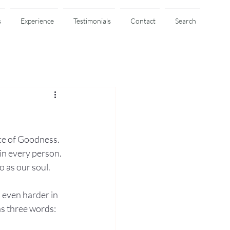
s
Experience
Testimonials
Contact
Search
ce of Goodness. 
 in every person. 
o as our soul.
 even harder in 
s three words: 