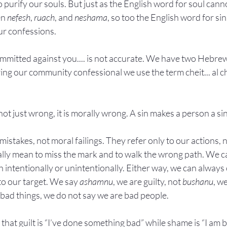
 purify our souls. But just as the English word for soul can
n 
nefesh
, 
ruach
, and 
neshama
, so too the English word for si
ur confessions.
mmitted against you.... is not accurate. We have two Hebrew
ing our community confessional we use the term cheit... al c
s not just wrong, it is morally wrong. A sin makes a person a si
istakes, not moral failings. They refer only to our actions, n
rally mean to miss the mark and to walk the wrong path. We c
 intentionally or unintentionally. Either way, we can always 
to our target. We say 
ashamnu
, we are guilty, not 
bushanu
, w
ad things, we do not say we are bad people.
hat guilt is “I’ve done something bad” while shame is “I am b