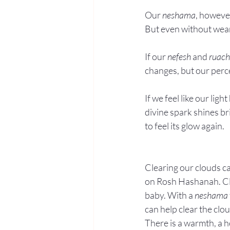
Our 
neshama
, however
But even without wear a
If our 
nefesh
 and 
ruach
changes, but our perce
If we feel like our lig
divine spark shines br
to feel its glow again.
Clearing our clouds ca
on Rosh Hashanah. Clea
baby. With a 
neshama
can help clear the clo
There is a warmth, a h