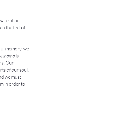
are of our 
n the feel of 
nful memory, we 
neshama
 is 
ns. Our 
rts of our soul, 
and we must 
m in order to 