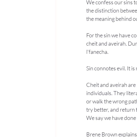
We confess our sins to
the distinction betwee
the meaning behind o
For the sin we have co
cheit and aveirah. Dur
l’fanecha.
Sin connotes evil. It i
Cheit and aveirah are m
individuals. They lite
or walk the wrong path
try better, and return 
We say we have done b
Brene Brown explains t