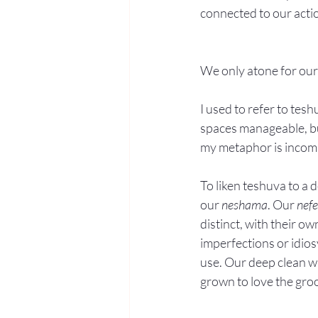
connected to our actio
We only atone for our
I used to refer to tes
spaces manageable, but
my metaphor is incom
To liken teshuva to a d
our 
neshama
. Our 
nef
distinct, with their o
imperfections or idios
use. Our deep clean wi
grown to love the gro