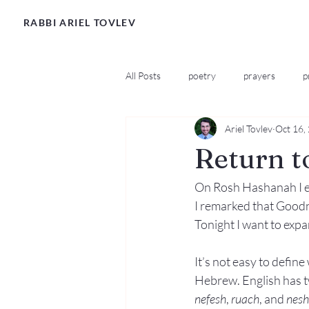
RABBI ARIEL TOVLEV
All Posts
poetry
prayers
p
Ariel Tovlev
Oct 16,
Return t
On Rosh Hashanah I ex
I remarked that Goodnes
Tonight I want to expa
It’s not easy to defin
Hebrew. English has tw
nefesh
, 
ruach
, and 
nes