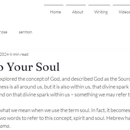
Home
About
Writing
Video
rose
sermon
 2024
6 min read
o Your Soul
plored the concept of God, and described God as the Sour
s is all around us, but it is also within us, that divine spark
nd on that divine spark within us – something we may refer t
e what we mean when we use the term soul. In fact, it becomes
o words to refer to this concept, spirit and soul. Hebrew ha
hama
.