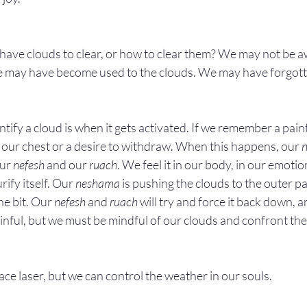
ve clouds to clear, or how to clear them? We may not be aw
We may have become used to the clouds. We may have forgotte
ntify a cloud is when it gets activated. If we remember a pai
n our chest or a desire to withdraw. When this happens, our 
ur 
nefesh
 and our 
ruach
. We feel it in our body, in our emotio
urify itself. Our 
neshama
 is pushing the clouds to the outer pa
ne bit. Our 
nefesh
 and 
ruach
 will try and force it back down, 
painful, but we must be mindful of our clouds and confront the
e laser, but we can control the weather in our souls.