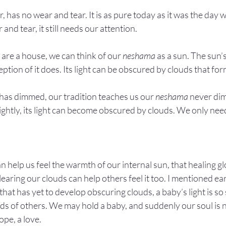
, has no wear and tear. It is as pure today as it was the day 
nd tear, it still needs our attention.
 are a house, we can think of our 
neshama
 as a sun. The sun’
ption of it does. Its light can be obscured by clouds that for
ht has dimmed, our tradition teaches us our 
neshama
 never dim
ightly, its light can become obscured by clouds. We only need
n help us feel the warmth of our internal sun, that healing g
ring our clouds can help others feel it too. I mentioned earli
 that has yet to develop obscuring clouds, a baby’s light is so 
uds of others. We may hold a baby, and suddenly our soul is n
ope, a love.