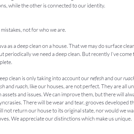
ns, while the other is connected to our identity.
 mistakes, not for who we are.
huva as a deep clean on a house. That we may do surface clean
 periodically we need a deep clean. But recently I’ve come to
plete.
eep clean is only taking into account our 
nefesh
 and our 
ruac
esh
 and 
ruach
, like our houses, are not perfect. They are all u
wn assets and issues. We can improve them, but there will alw
yncrasies. There will be wear and tear, grooves developed t
ll not return our house to its original state, nor would we wa
oves. We appreciate our distinctions which make us unique.