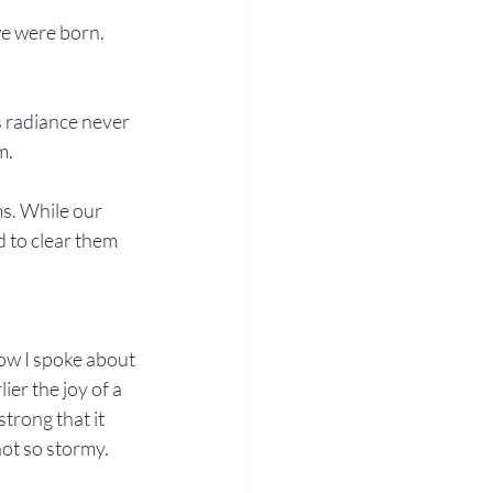
we were born. 
s radiance never 
m.
s. While our 
 to clear them 
low I spoke about 
er the joy of a 
strong that it 
ot so stormy. 