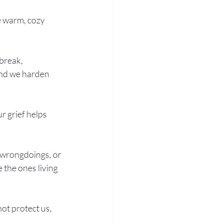
e warm, cozy 
break, 
and we harden 
 grief helps 
 wrongdoings, or 
 the ones living 
not protect us, 