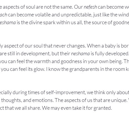
 aspects of soul are not the same. Our 
nefesh
 can become wea
uach
 can become volatile and unpredictable, just like the wind
eshama
 is the divine spark within us all, the source of goodn
nly aspect of our soul that never changes. When a baby is born
 are still in development, but their 
neshama
 is fully develope
you can feel the warmth and goodness in your own being. Th
t you can feel its glow. I know the grandparents in the room 
cially during times of self-improvement, we think only about
s, thoughts, and emotions. The aspects of us that are unique.
ect that we all share. We may even take it for granted.