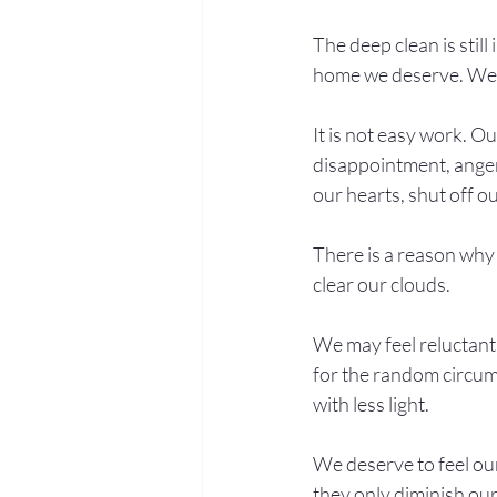
The deep clean is stil
home we deserve. We a
It is not easy work. O
disappointment, anger,
our hearts, shut off o
There is a reason why 
clear our clouds.
We may feel reluctant 
for the random circumst
with less light.
We deserve to feel our 
they only diminish our