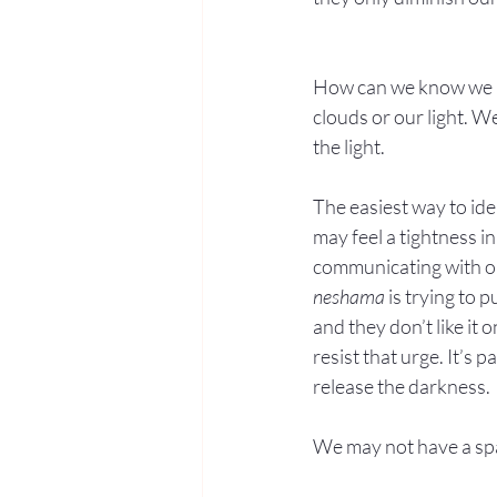
How can we know we ha
clouds or our light. 
the light.
The easiest way to ide
may feel a tightness i
communicating with o
neshama
 is trying to p
and they don’t like it o
resist that urge. It’s 
release the darkness.
We may not have a spac