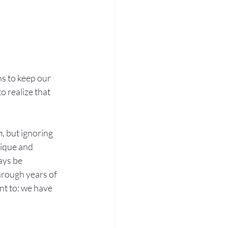
s to keep our 
 realize that 
h
, but ignoring 
nique and 
ays be 
hrough years of 
nt to: we have 