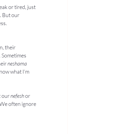
k or tired, just 
. But our 
ess.
, their 
d. Sometimes 
eir 
neshama
know what I’m 
 our 
nefesh
 or 
 We often ignore 