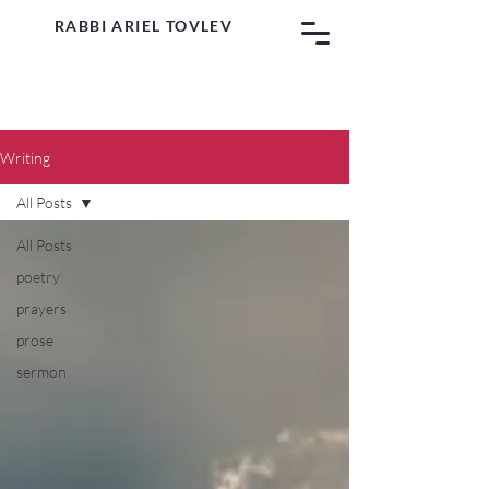
RABBI ARIEL TOVLEV
Writing
All Posts
All Posts
poetry
prayers
prose
sermon