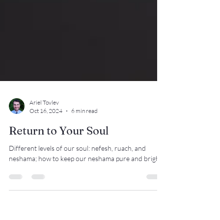
Ariel Tovlev
Oct 16, 2024
6 min read
Return to Your Soul
Different levels of our soul: nefesh, ruach, and
neshama; how to keep our neshama pure and bright.