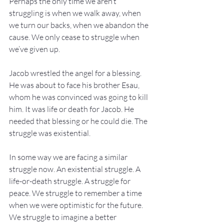
Perhaps the only time we aren’t 
struggling is when we walk away, when 
we turn our backs, when we abandon the 
cause. We only cease to struggle when 
we’ve given up.
Jacob wrestled the angel for a blessing. 
He was about to face his brother Esau, 
whom he was convinced was going to kill 
him. It was life or death for Jacob. He 
needed that blessing or he could die. The 
struggle was existential.
In some way we are facing a similar 
struggle now. An existential struggle. A 
life-or-death struggle. A struggle for 
peace. We struggle to remember a time 
when we were optimistic for the future. 
We struggle to imagine a better 