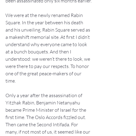
been assassinated only six months earlier.
We were at the newly renamed Rabin 
Square. In the year between his death 
and his unveiling, Rabin Square served as 
a makeshift memorial site. At first I didn’t 
understand why everyone came to look 
at a bunch bouquets. And then I 
understood: we weren’t there to look, we 
were there to pay our respects. To honor 
one of the great peace-makers of our 
time.
Only a year after the assassination of 
Yitzhak Rabin, Benjamin Netanyahu 
became Prime Minister of Israel for the 
first time. The Oslo Accords fizzled out. 
Then came the Second Intifada. For 
many, if not most of us, it seemed like our 