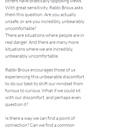
others have drastically opposing views. 
With great sensitivity, Rabbi Brous asks 
them this question: Are you actually 
unsafe, or are you incredibly, unbearably 
uncomfortable?
There are situations where people are in 
real danger. And there are many more 
situations where we are incredibly, 
unbearably uncomfortable.
Rabbi Brous encourages those of us 
experiencing this unbearable discomfort 
to do our best to shift our mindset from 
furious to curious. What if we could sit 
with our discomfort, and perhaps even 
question it?
Is there a way we can find a point of 
connection? Can we find a common 