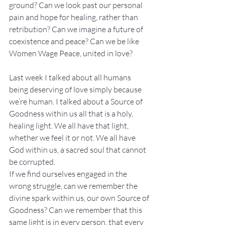
ground? Can we look past our personal 
pain and hope for healing, rather than 
retribution? Can we imagine a future of 
coexistence and peace? Can we be like 
Women Wage Peace, united in love?
Last week I talked about all humans 
being deserving of love simply because 
we’re human. I talked about a Source of 
Goodness within us all that is a holy, 
healing light. We all have that light, 
whether we feel it or not. We all have 
God within us, a sacred soul that cannot 
be corrupted.
If we find ourselves engaged in the 
wrong struggle, can we remember the 
divine spark within us, our own Source of 
Goodness? Can we remember that this 
same light is in every person, that every 