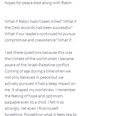
hopes for peace died along with Rabin.
What if Rabin hadn’t been killed? What if 
the Oslo Accords had been successful? 
What if our leaders continued to pursue 
compromise and coexistence? What if...
I ask these questions because this was 
the climate of the world when I became 
aware of the Israel-Palestine conflict. 
Coming of age during a time when we 
not only believed in peace but we 
actively pursued it had a deep impact on 
me. It shaped my worldview. I remember 
the feeling of hope and optimism, 
palpable even to a child. I felt it so 
strongly. Yet even I find myself 
forgetting. Forgetting what it feels like to 