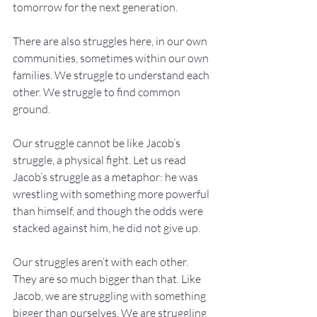
tomorrow for the next generation.
There are also struggles here, in our own 
communities, sometimes within our own 
families. We struggle to understand each 
other. We struggle to find common 
ground.
Our struggle cannot be like Jacob’s 
struggle, a physical fight. Let us read 
Jacob’s struggle as a metaphor: he was 
wrestling with something more powerful 
than himself, and though the odds were 
stacked against him, he did not give up.
Our struggles aren’t with each other. 
They are so much bigger than that. Like 
Jacob, we are struggling with something 
bigger than ourselves. We are struggling 