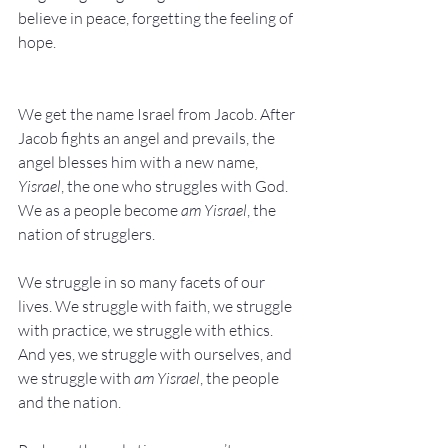
believe in peace, forgetting the feeling of 
hope.
We get the name Israel from Jacob. After 
Jacob fights an angel and prevails, the 
angel blesses him with a new name, 
Yisrael
, the one who struggles with God. 
We as a people become 
am Yisrael
, the 
nation of strugglers.
We struggle in so many facets of our 
lives. We struggle with faith, we struggle 
with practice, we struggle with ethics. 
And yes, we struggle with ourselves, and 
we struggle with 
am Yisrael
, the people 
and the nation.