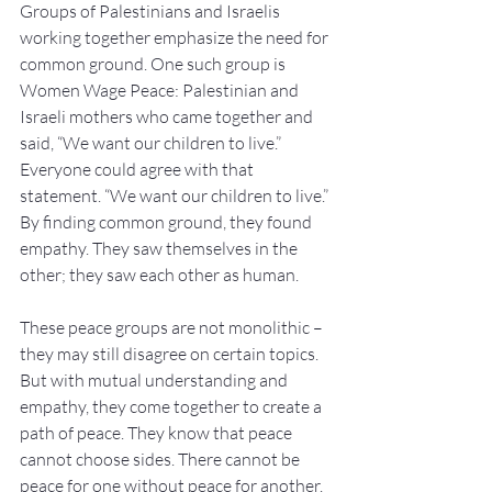
Groups of Palestinians and Israelis 
working together emphasize the need for 
common ground. One such group is 
Women Wage Peace: Palestinian and 
Israeli mothers who came together and 
said, “We want our children to live.” 
Everyone could agree with that 
statement. “We want our children to live.” 
By finding common ground, they found 
empathy. They saw themselves in the 
other; they saw each other as human.
These peace groups are not monolithic – 
they may still disagree on certain topics. 
But with mutual understanding and 
empathy, they come together to create a 
path of peace. They know that peace 
cannot choose sides. There cannot be 
peace for one without peace for another. 