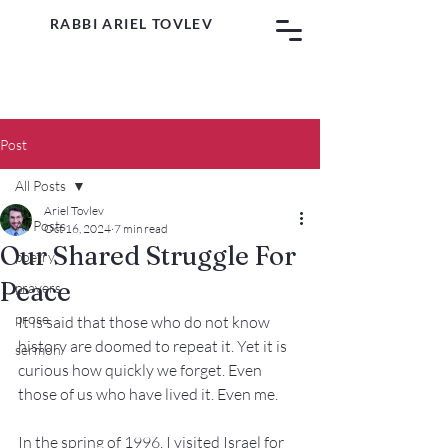
RABBI ARIEL TOVLEV
Post
All Posts
Ariel Tovlev
All Posts
Oct 16, 2024
7 min read
Our Shared Struggle For
poetry
Peace
prayers
prose
It is said that those who do not know 
history are doomed to repeat it. Yet it is 
sermon
curious how quickly we forget. Even 
those of us who have lived it. Even me.
In the spring of 1996, I visited Israel for 