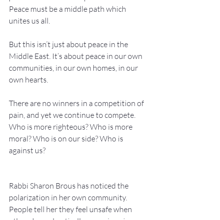
Peace must be a middle path which 
unites us all.
But this isn’t just about peace in the 
Middle East. It’s about peace in our own 
communities, in our own homes, in our 
own hearts.
There are no winners in a competition of 
pain, and yet we continue to compete. 
Who is more righteous? Who is more 
moral? Who is on our side? Who is 
against us?
Rabbi Sharon Brous has noticed the 
polarization in her own community. 
People tell her they feel unsafe when 