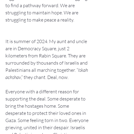
to find a pathway forward. We are 
struggling to maintain hope. We are 
struggling to make peace a reality.
It is summer of 2024. My aunt and uncle 
are in Democracy Square, just 2 
kilometers from Rabin Square. They are 
surrounded by thousands of Israelis and 
Palestinians all marching together. “
Iskah 
achshav
,” they chant. Deal, now.
Everyone with a different reason for 
supporting the deal. Some desperate to 
bring the hostages home. Some 
desperate to protect their loved ones in 
Gaza. Some feeling torn in two. Everyone 
grieving, united in their despair. Israelis 