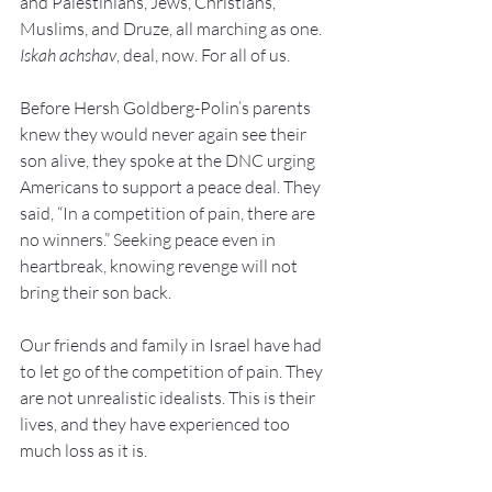
and Palestinians, Jews, Christians, 
Muslims, and Druze, all marching as one. 
Iskah achshav
, deal, now. For all of us.
Before Hersh Goldberg-Polin’s parents 
knew they would never again see their 
son alive, they spoke at the DNC urging 
Americans to support a peace deal. They 
said, “In a competition of pain, there are 
no winners.” Seeking peace even in 
heartbreak, knowing revenge will not 
bring their son back.
Our friends and family in Israel have had 
to let go of the competition of pain. They 
are not unrealistic idealists. This is their 
lives, and they have experienced too 
much loss as it is.