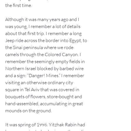
the first time.
Although it was many years ago and I 
was young, I remember a lot of details 
about that first trip. I remember a long 
Jeep ride across the border into Egypt, to 
the Sinai peninsula where we rode 
camels through the Colored Canyon. I 
remember the seemingly empty fields in 
Northern Israel blocked by barbed wire 
and a sign: “Danger! Mines.” I remember 
visiting an otherwise ordinary city 
square in Tel Aviv that was covered in 
bouquets of flowers, store-bought and 
hand-assembled, accumulating in great 
mounds on the ground.
It was spring of 1996. Yitzhak Rabin had 