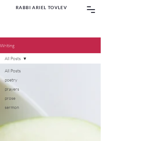
RABBI ARIEL TOVLEV
Writing
All Posts
All Posts
poetry
prayers
prose
sermon