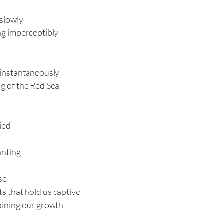
 slowly
ing imperceptibly 
 instantaneously
ng of the Red Sea
ied 
lanting
se
ts that hold us captive
aining our growth