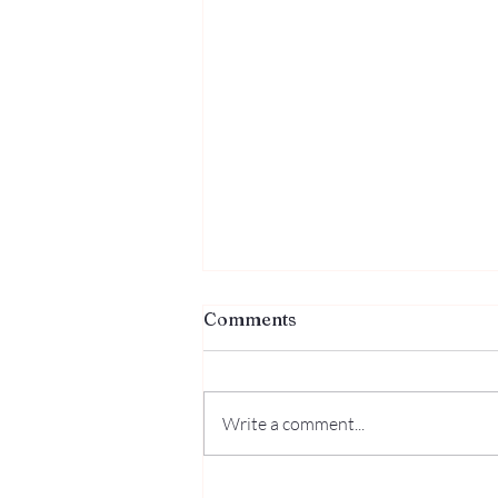
Comments
Write a comment...
The One Who Makes Peace: