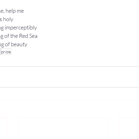
e, help me 
s holy
ing imperceptibly 
ng of the Red Sea
ng of beauty
+
pride