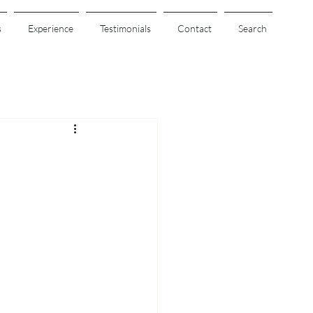
s
Experience
Testimonials
Contact
Search