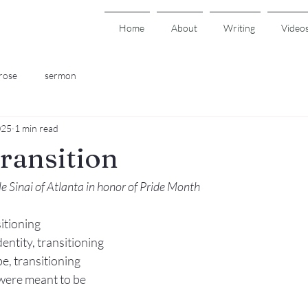
Home
About
Writing
Video
rose
sermon
025
1 min read
Transition
 Sinai of Atlanta in honor of Pride Month
itioning 
entity, transitioning 
, transitioning 
were meant to be