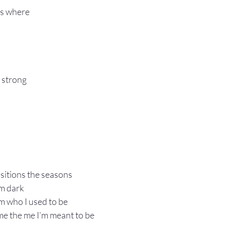
s where 
d strong
sitions the seasons
om dark
m who I used to be 
e the me I’m meant to be