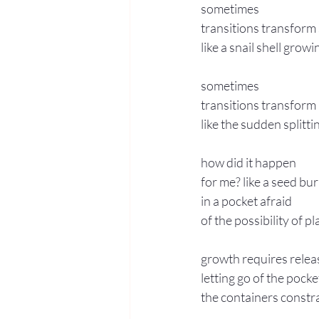
sometimes 
transitions transform
like a snail shell grow
sometimes 
transitions transform
like the sudden splitti
how did it happen 
for me? like a seed bur
in a pocket afraid 
of the possibility of p
growth requires relea
letting go of the pocke
the containers constr