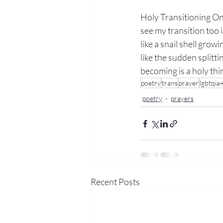
Holy Transitioning On
see my transition too i
like a snail shell grow
like the sudden splitti
becoming is a holy thi
poetry
trans
prayer
lgbtqia
poetry
prayers
Recent Posts