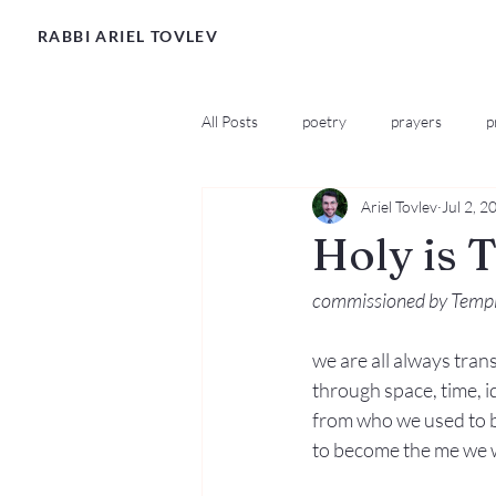
RABBI ARIEL TOVLEV
All Posts
poetry
prayers
p
Ariel Tovlev
Jul 2, 2
Holy is 
commissioned by Temple
we are all always trans
through space, time, id
from who we used to be
to become the me we 