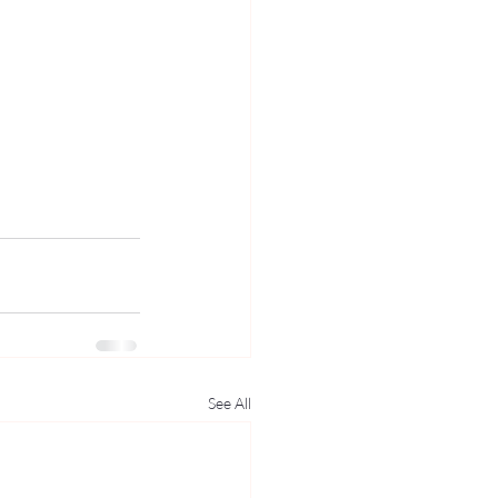
See All