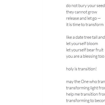
do not bury your seed
they cannot grow
release and let go — 
it is time to transform
like a date tree tall an
let yourself bloom
let yourself bear fruit
you are a blessing too
holy is transition!
may the One who tran
transforming light fr
help me transition fro
transforming to becom