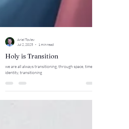
Ariel Tovlev
Jul 2, 2025
1 min read
Holy is Transition
we are all always transitioning, through space, time,
identity, transitioning