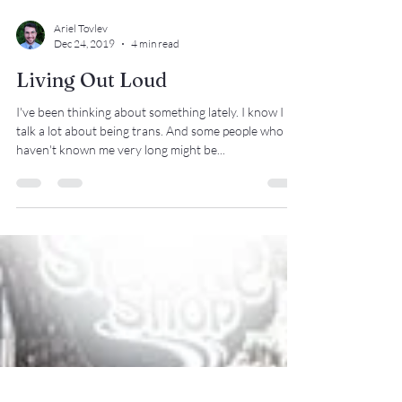
Ariel Tovlev
Dec 24, 2019
4 min read
Living Out Loud
I've been thinking about something lately. I know I
talk a lot about being trans. And some people who
haven't known me very long might be...