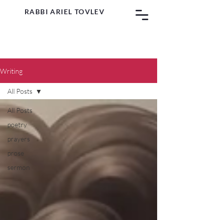
RABBI ARIEL TOVLEV
Writing
All Posts
All Posts
poetry
prayers
prose
sermon