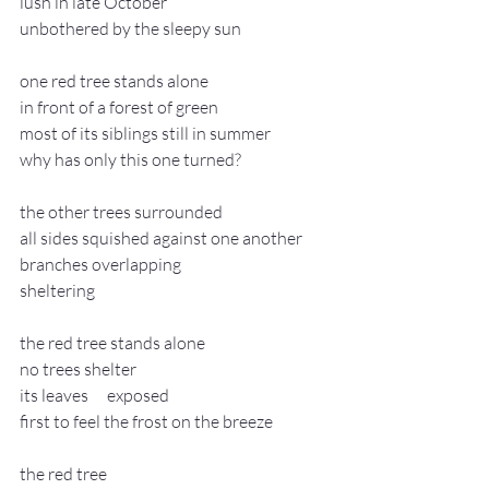
lush in late October
unbothered by the sleepy sun
one red tree stands alone
in front of a forest of green
most of its siblings still in summer
why has only this one turned?
the other trees surrounded
all sides squished against one another
branches overlapping
sheltering
the red tree stands alone
no trees shelter
its leaves 	exposed
first to feel the frost on the breeze
the red tree