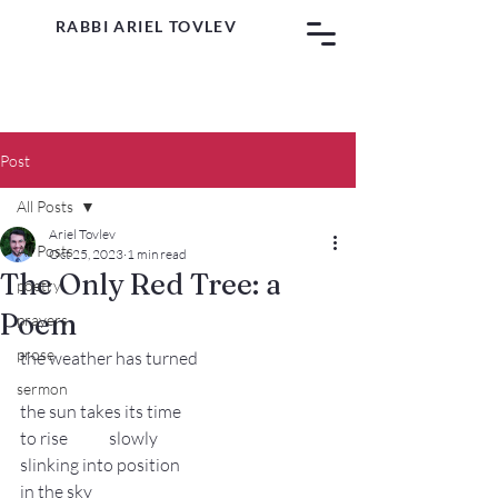
RABBI ARIEL TOVLEV
Post
All Posts
Ariel Tovlev
All Posts
Oct 25, 2023
1 min read
The Only Red Tree: a
poetry
Poem
prayers
prose
the weather has turned
sermon
the sun takes its time
to rise 	slowly
slinking into position
in the sky