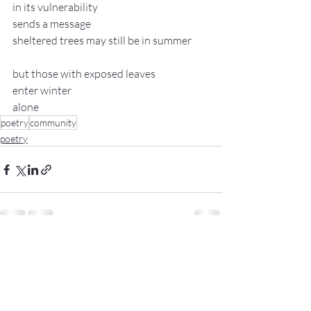
in its vulnerability
sends a message
sheltered trees may still be in summer
but those with exposed leaves
enter winter
alone
poetry
community
poetry
Recent Posts
See All