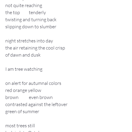
not quite reaching
the top 	tenderly
twisting and turning back
slipping down to slumber
night stretches into day
the air retaining the cool crisp
of dawn and dusk
I am tree watching
on alert for autumnal colors
red orange yellow
brown 	even brown
contrasted against the leftover
green of summer
most trees still