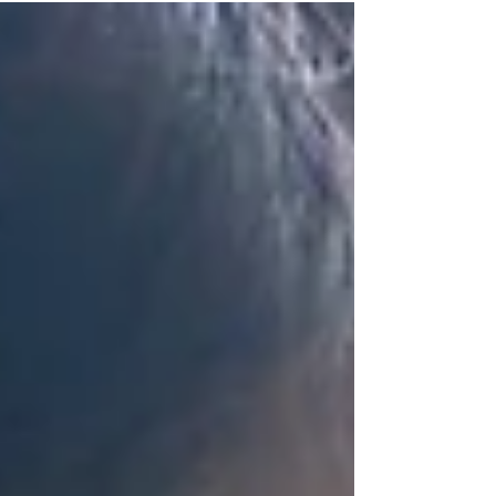
against the status quo and risk our reputations.