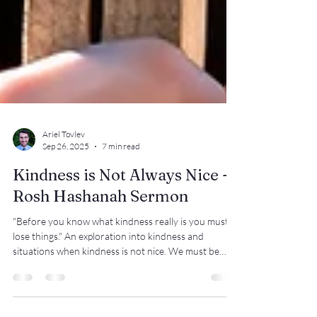
Ariel Tovlev
Sep 26, 2025
7 min read
Kindness is Not Always Nice -
Rosh Hashanah Sermon
"Before you know what kindness really is you must
lose things." An exploration into kindness and
situations when kindness is not nice. We must be
people who resist oppression even when we go