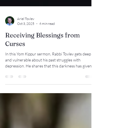
Ariel Tovlev
Oct 3, 2025
6 min read
Receiving Blessings from
Curses
In this Yom Kippur sermon, Rabbi Tovlev gets deep
and vulnerable about his past struggles with
depression. He shares that this darkness has given
him heightened appreciation of the light. Many of us
go through our days focusing on putting one foot in
front of the other, not noticing the blessings that
surround us. When we pause to look around, we can
see the beauty and goodness in our world and our
lives. We only have one life to live, but are we truly
living?