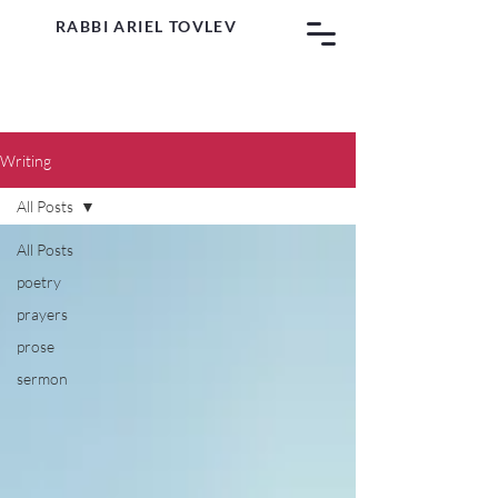
RABBI ARIEL TOVLEV
Writing
All Posts
All Posts
poetry
prayers
prose
sermon